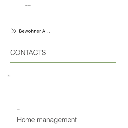
BewohnerPortal
Bewohner App
CONTACTS
Harald Paral
Home management