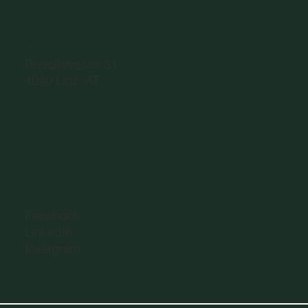
ADDRESS
Rudolfstrasse 31
4040 Linz, AT
SOCIAL
Facebook
LinkedIn
Instagram