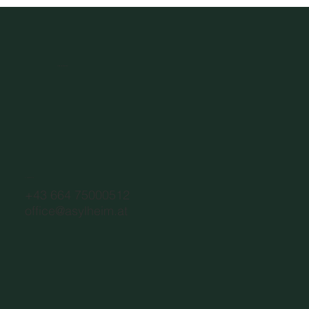
Asylheim.at
CONTACT
+43 664 75000512
office@asylheim.at