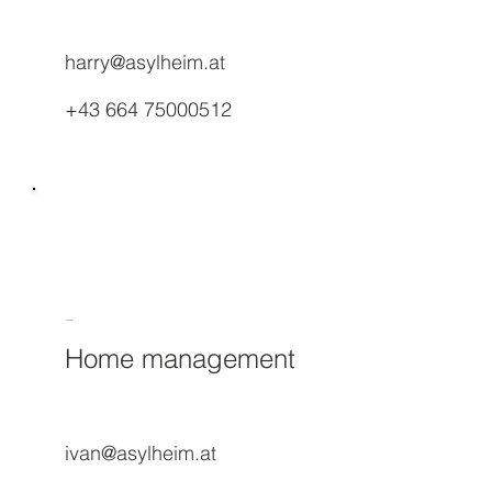
harry@asylheim.at
+43 664 75000512
Ivan Paral
Home management
ivan@asylheim.at