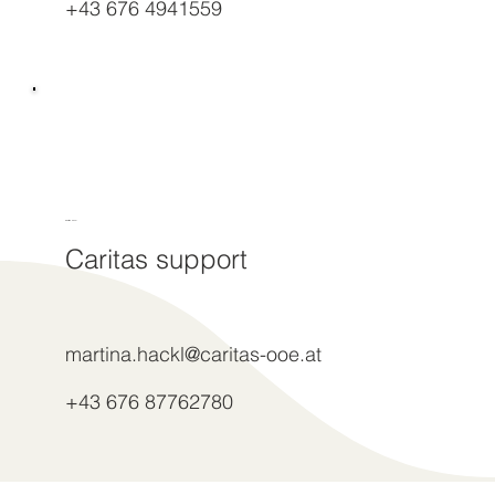
+43 676 4941559
Martina Hackl
Caritas support
martina.hackl@caritas-ooe.at
+43 676 87762780