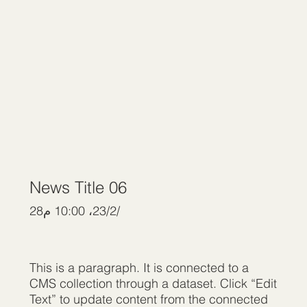
News Title 06
28‏/2‏/23، 10:00 م
This is a paragraph. It is connected to a
CMS collection through a dataset. Click “Edit
Text” to update content from the connected