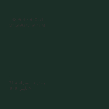
اتصال
+43 664 75000512
office@asylheim.at
عنوان
رودولف شتراسه 31
4040 لينز، AT