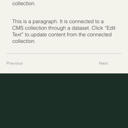
collection.
This is a paragraph. It is connected to a
CMS collection through a dataset. Click “Edit
Text” to update content from the connected
collection.
Previous
Next
Asylheim.at