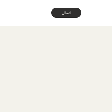
اتصال