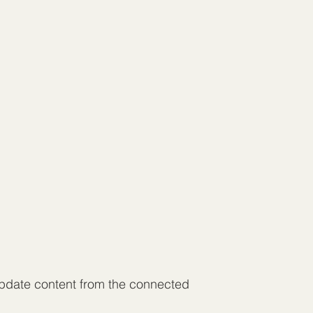
 update content from the connected