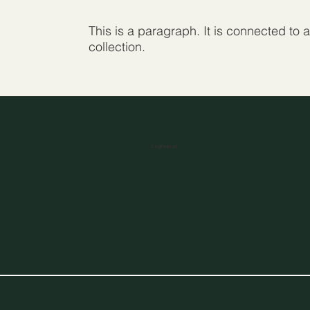
This is a paragraph. It is connected to 
collection.
Asylheim.at