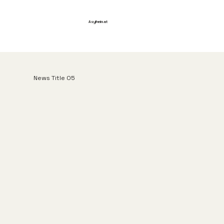
Asylheim.at
News Title 05