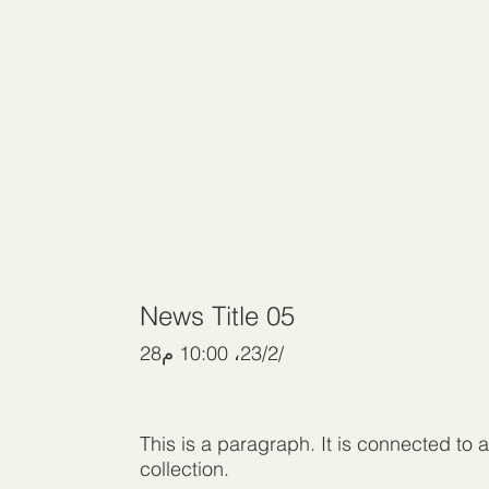
News Title 05
28‏/2‏/23، 10:00 م
This is a paragraph. It is connected to 
collection.