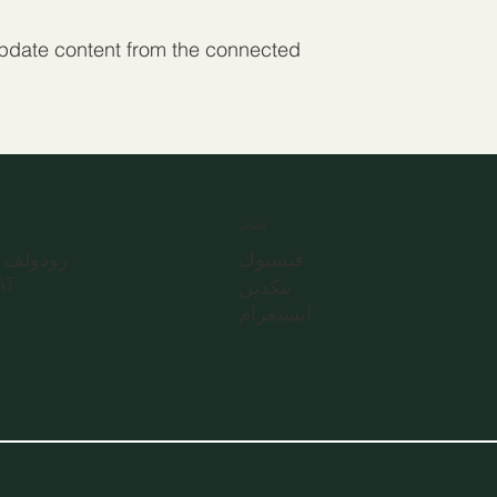
 update content from the connected
اجتماعي
تراسه 31
فيسبوك
نز، AT
ينكدين
انستغرام