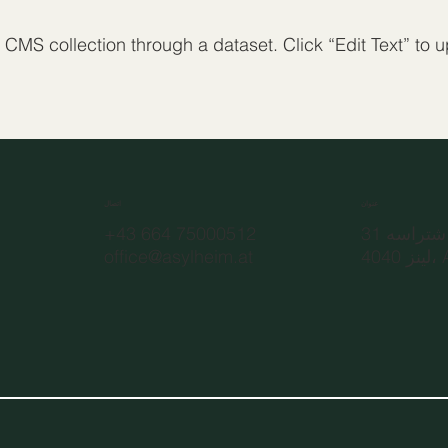
a CMS collection through a dataset. Click “Edit Text” to
اتصال
عنوان
+43 664 75000512
رودولف ش
office@asylheim.at
4040 لي