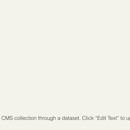
a CMS collection through a dataset. Click “Edit Text” to