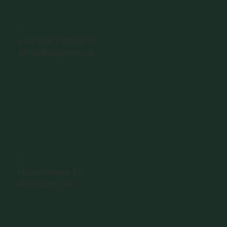
CONTACT
+43 664 75000512
office@asylheim.at
ADDRESS
Rudolfstraße 31
4040 Linz, AT