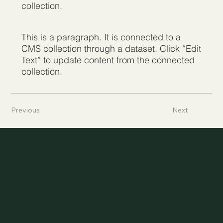
collection.
This is a paragraph. It is connected to a
CMS collection through a dataset. Click “Edit
Text” to update content from the connected
collection.
Previous
Next
Asylheim.at