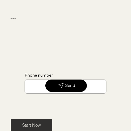
آیتم های من
Phone number
Send
Start Now