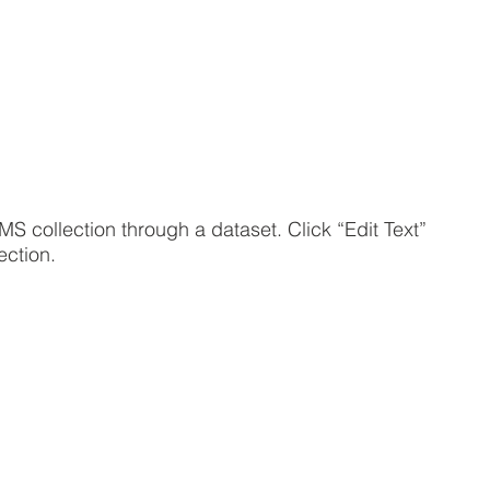
MS collection through a dataset. Click “Edit Text”
ection.