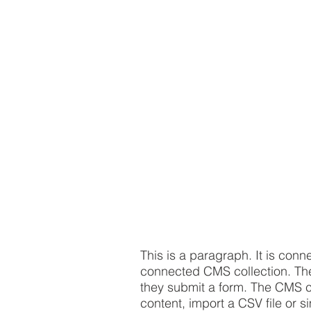
This is a paragraph. It is conn
connected CMS collection. The 
they submit a form. The CMS co
content, import a CSV file or s