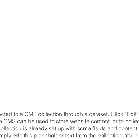
ected to a CMS collection through a dataset. Click “Edit 
CMS can be used to store website content, or to collect
llection is already set up with some fields and content.
imply edit this placeholder text from the collection. You