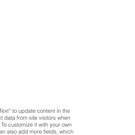
Text” to update content in the
 data from site visitors when
 To customize it with your own
 can also add more fields, which