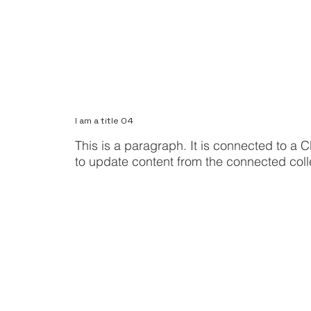
I am a title 04
This is a paragraph. It is connected to a C
to update content from the connected coll