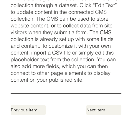
collection through a dataset. Click “Edit Text”
to update content in the connected CMS
collection. The CMS can be used to store
website content, or to collect data from site
visitors when they submit a form. The CMS
collection is already set up with some fields
and content. To customize it with your own
content, import a CSV file or simply edit this
placeholder text from the collection. You can
also add more fields, which you can then
connect to other page elements to display
content on your published site.
Previous Item
Next Item