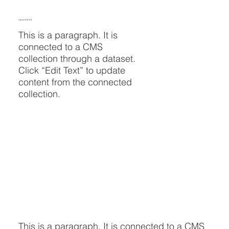
I am a title 04
This is a paragraph. It is
connected to a CMS
collection through a dataset.
Click “Edit Text” to update
content from the connected
collection.
This is a paragraph. It is connected to a CMS