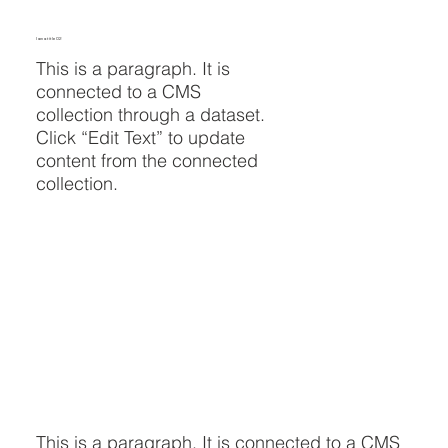
I am a title 02
This is a paragraph. It is
connected to a CMS
collection through a dataset.
Click “Edit Text” to update
content from the connected
collection.
This is a paragraph. It is connected to a CMS