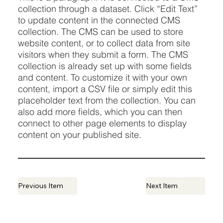
collection through a dataset. Click “Edit Text”
to update content in the connected CMS
collection. The CMS can be used to store
website content, or to collect data from site
visitors when they submit a form. The CMS
collection is already set up with some fields
and content. To customize it with your own
content, import a CSV file or simply edit this
placeholder text from the collection. You can
also add more fields, which you can then
connect to other page elements to display
content on your published site.
Previous Item
Next Item